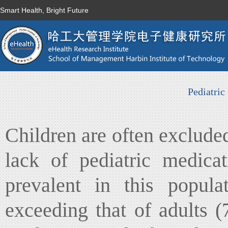
Smart Health, Bright Future
Pediatric
Children are often excluded 
lack of pediatric medica
prevalent in this popul
exceeding that of adults 