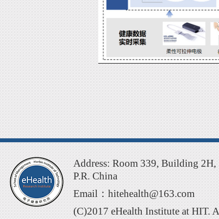
Address: Room 339, Building 2H, 
P.R. China
Email：hitehealth@163.com
(C)2017 eHealth Institute at HIT. 