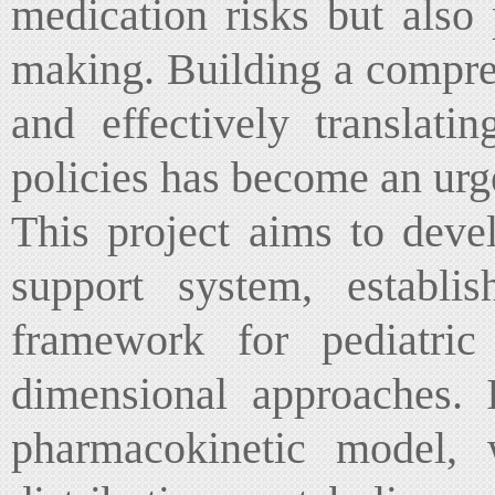
medication risks but also 
making. Building a compre
and effectively translati
policies has become an urge
This project aims to deve
support system, establi
framework for pediatric
dimensional approaches. I
pharmacokinetic model, w