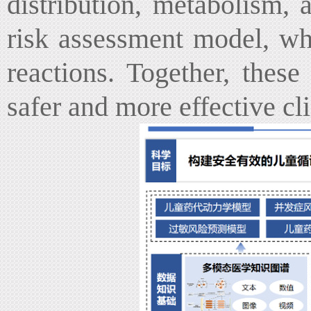
distribution, metabolism, 
risk assessment model, whi
reactions. Together, these
safer and more effective cl