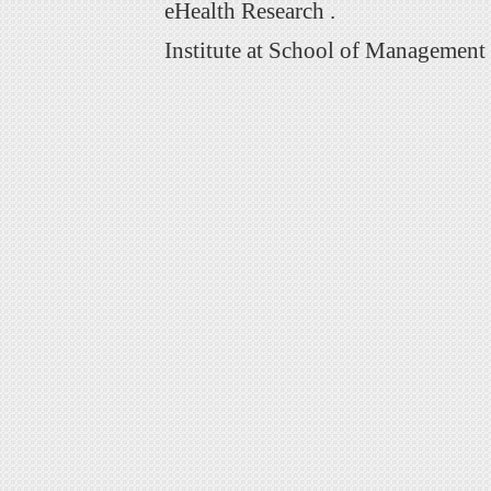
eHealth Research .
Institute at School of Management 