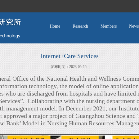
Home
Research
Members
News
Internet+Care Services
发布时间：2023-05-15
General Office of the National Health and Wellness Comm
information technology, the model of online application
ases who are discharged from hospitals and have limite
g Services”. Collaborating with the nursing department 
ealth management model. In December 2021, our Institu
 got approved a major project of Guangzhou Science and
rse Bank’ Model in Nursing Human Resources Managemen