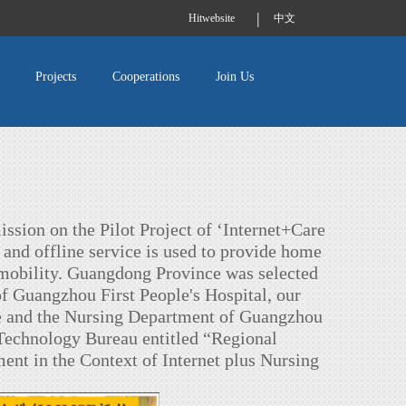
|
Hitwebsite
中文
Projects
Cooperations
Join Us
ission on the Pilot Project of ‘Internet+Care
 and offline service is used to provide home
d mobility. Guangdong Province was selected
of Guangzhou First People's Hospital, our
te and the Nursing Department of Guangzhou
 Technology Bureau entitled “Regional
t in the Context of Internet plus Nursing