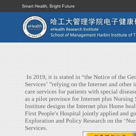
Smart Health, Bright Future
In 2019, it is stated in “the Notice of the 
Services’ ”relying on the Internet and other 
care services for patients with special dise
as a pilot province for Internet plus Nursin
Institute designs the Internet plus Home h
First People's Hospital jointly applied and
Exploration and Policy Research on the ‘Nu
Services.