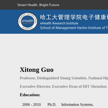
Smart Health, Bright Future
Xitong Guo
Professor, Distinguished Young Scientists, National Hi
Executive Director, Executive Dean of HIT Shenzhen 
Education:
2006 - 2010
Ph.D.
Information Systems,