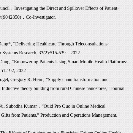
uncil
，
Investigating the Direct and Spillover Effects of Patient-
nt(9042850)
，
Co-Investigator.
ng*, “Delivering Healthcare Through Teleconsultations:
ion Systems Research, 33(2):515-539
，
2022.
Dang, “Empowering Patients Using Smart Mobile Health Platforms:
151-192, 2022
ogel, Gregory R. Heim, ”Supply chain transformation and
Inductive theory building from rural Chinese nanostores,” Journal
 Wu, Subodha Kumar
，“
Quid Pro Quo in Online Medical
y Gifts from Patients,” Production and Operations Management,
he Effects of Participating in a Physician-Driven Online Health