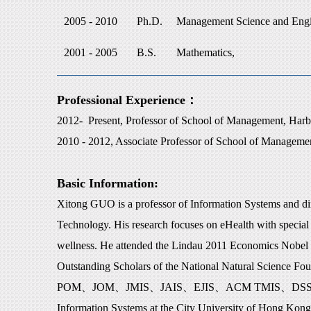
2005 - 2010
Ph.D.
Management Science and Engi
2001 - 2005
B.S.
Mathematics,
Professional Experience：
2012- Present, Professor of School of Management, Harbi
2010 - 2012, Associate Professor of School of Managemen
Basic Information:
Xitong GUO is a professor of Information Systems and direc
Technology. His research focuses on eHealth with special 
wellness. He attended the Lindau 2011 Economics Nobel L
Outstanding Scholars of the National Natural Science Fo
POM
、
JOM
、
JMIS
、
JAIS
、
EJIS
、
ACM TMIS
、
DS
Information Systems at the City University of Hong Kong