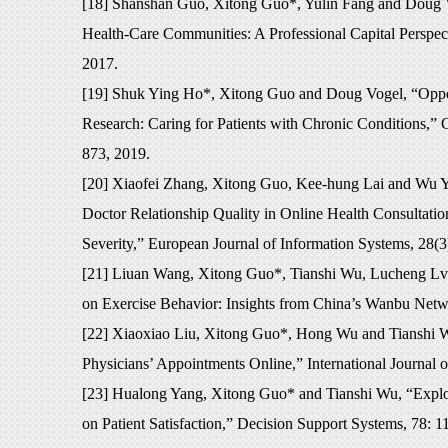
[18] Shanshan Guo, Xitong Guo*, Yulin Fang and Doug 
Health-Care Communities: A Professional Capital Perspec
2017.
[19] Shuk Ying Ho*, Xitong Guo and Doug Vogel, “Opport
Research: Caring for Patients with Chronic Conditions,” 
873, 2019.
[20] Xiaofei Zhang, Xitong Guo, Kee-hung Lai and Wu Yi*
Doctor Relationship Quality in Online Health Consultatio
Severity,” European Journal of Information Systems, 28(3
[21] Liuan Wang, Xitong Guo*, Tianshi Wu, Lucheng Lv 
on Exercise Behavior: Insights from China’s Wanbu Netwo
[22] Xiaoxiao Liu, Xitong Guo*, Hong Wu and Tianshi Wu
Physicians’ Appointments Online,” International Journal 
[23] Hualong Yang, Xitong Guo* and Tianshi Wu, “Explori
on Patient Satisfaction,” Decision Support Systems, 78: 1