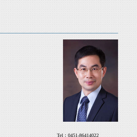
Tel：
0451-86414022