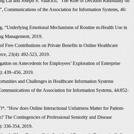
g Lai and Joseph S. Valacich, “The Role of Decision Rationality on
e”, Communications of the Association for Information Systems, 46:
g, “Underlying Emotional Mechanisms of Routine m-Health Use in
ring Management, 2019.
 Free Contributions on Private Benefits in Online Healthcare
rce, 23(4): 492-523, 2019.
ation on Antecedents for Employees’ Exploration of Enterprise
): 439–456, 2019.
unities and Challenges in Healthcare Information Systems
Communications of the Association for Information Systems, 44:852-
, “How does Online Interactional Unfairness Matter for Patient-
n? The Contingencies of Professional Seniority and Disease
): 336-354, 2019.