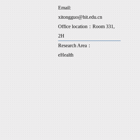
Email:
xitongguo@hit.edu.cn
Office location：Room 331,
2H
Research Area：
eHealth