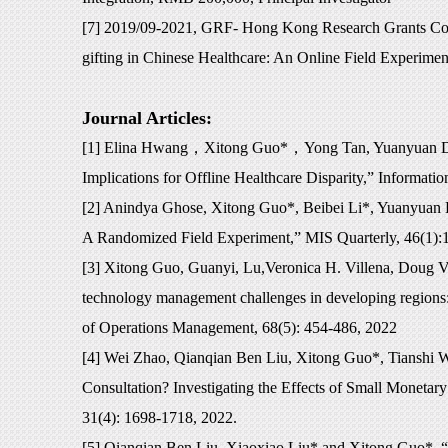
[7] 2019/09-2021, GRF- Hong Kong Research Grants Co
gifting in Chinese Healthcare: An Online Field Experime
Journal Articles:
[1] Elina Hwang
，
Xitong Guo*
，
Yong Tan, Yuanyuan Da
Implications for Offline Healthcare Disparity,” Informat
[2] Anindya Ghose, Xitong Guo*, Beibei Li*, Yuanyuan 
A Randomized Field Experiment,” MIS Quarterly, 46(1):
[3] Xitong Guo, Guanyi, Lu,Veronica H. Villena, Doug V
technology management challenges in developing regions: 
of Operations Management, 68(5): 454-486, 2022
[4] Wei Zhao, Qianqian Ben Liu, Xitong Guo*, Tianshi
Consultation? Investigating the Effects of Small Monetar
31(4): 1698-1718, 2022.
[5] Qianqian Ben Liu, Xiaoxiao Liu* and Xitong Guo*, “T