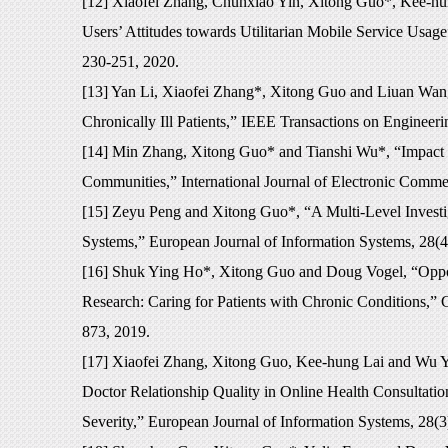
[12] Xiaofei Zhang, Chunxiao Yin, Xitong Guo*, Kee-hun
Users’ Attitudes towards Utilitarian Mobile Service Usag
230-251, 2020.
[13] Yan Li, Xiaofei Zhang*, Xitong Guo and Liuan Wan
Chronically Ill Patients,” IEEE Transactions on Enginee
[14] Min Zhang, Xitong Guo* and Tianshi Wu*, “Impact of
Communities,” International Journal of Electronic Comme
[15] Zeyu Peng and Xitong Guo*, “A Multi-Level Investig
Systems,” European Journal of Information Systems, 28(4
[16] Shuk Ying Ho*, Xitong Guo and Doug Vogel, “Opport
Research: Caring for Patients with Chronic Conditions,” 
873, 2019.
[17] Xiaofei Zhang, Xitong Guo, Kee-hung Lai and Wu Yi*
Doctor Relationship Quality in Online Health Consultatio
Severity,” European Journal of Information Systems, 28(3