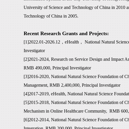
University of Science and Technology of China in 2010 a
Technology of China in 2005.
Recent Research Grants and Projects:
[1]2022.01-2026.12
，
eHealth
，
National Natural Scienc
Investigator
[2]2021-2024, Research on Service Design and Impact A
RMB 490,000, Principal Investigator
[3]2016-2020, National Natural Science Foundation of C
Management, RMB 2,400,000, Principal Investigator
[4]2017-2019, eHealth, National Natural Science Foundat
[5]2015-2018, National Natural Science Foundation of C
Mechanism in Online Healthcare Community, RMB 600,00
[6]2012-2014, National Natural Science Foundation of C
Integration, RMB 200,000, Principal Investigator