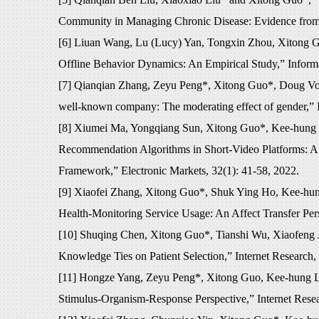
Community in Managing Chronic Disease: Evidence from 
[6] Liuan Wang, Lu (Lucy) Yan, Tongxin Zhou, Xitong G
Offline Behavior Dynamics: An Empirical Study,” Inform
[7] Qianqian Zhang, Zeyu Peng*, Xitong Guo*, Doug Voge
well-known company: The moderating effect of gender,” 
[8] Xiumei Ma, Yongqiang Sun, Xitong Guo*, Kee-hung L
Recommendation Algorithms in Short-Video Platforms: A 
Framework,” Electronic Markets, 32(1): 41-58, 2022.
[9] Xiaofei Zhang, Xitong Guo*, Shuk Ying Ho, Kee-hun
Health-Monitoring Service Usage: An Affect Transfer Pe
[10] Shuqing Chen, Xitong Guo*, Tianshi Wu, Xiaofeng Ju
Knowledge Ties on Patient Selection,” Internet Research,
[11] Hongze Yang, Zeyu Peng*, Xitong Guo, Kee-hung La
Stimulus-Organism-Response Perspective,” Internet Rese