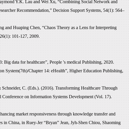
Raymond Y.K. Lau and Wei Xu, “Combining Social Network and
esearcher Recommendation,” Decision Support Systems, 54(1): 564–
 and Huaping Chen, “Chaos Theory as a Lens for Interpreting
26(1): 101-127, 2009.
13:
Big data for healthcare
”,
People 's medical Publishing
, 2020.
 System(7th)/Chapter 14: eHealth”, Higher Education Publishing,
 & Schneider, C. (Eds.). (2016). Transforming Healthcare Through
nal Conference on Information Systems Development (Vol. 17).
nhancing market responsiveness through knowledge transfer and
ies in China, in Ruey-Jer “Bryan” Jean, Jyh-Shen Chiou, Shaoming