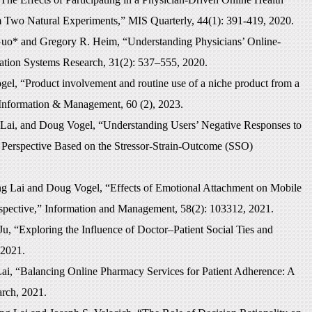
Two Natural Experiments,” MIS Quarterly, 44(1): 391-419, 2020.
uo* and Gregory R. Heim, “Understanding Physicians’ Online-
ation Systems Research, 31(2): 537–555, 2020.
l, “Product involvement and routine use of a niche product from a
Information & Management, 60 (2), 2023.
ai, and Doug Vogel, “Understanding Users’ Negative Responses to
Perspective Based on the Stressor-Strain-Outcome (SSO)
g Lai and Doug Vogel, “Effects of Emotional Attachment on Mobile
rspective,” Information and Management, 58(2): 103312, 2021.
, “Exploring the Influence of Doctor–Patient Social Ties and
 2021.
i, “Balancing Online Pharmacy Services for Patient Adherence: A
arch, 2021.