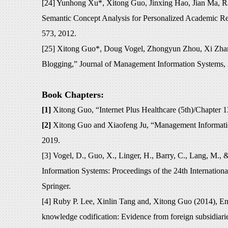
[24] Yunhong Xu*, Xitong Guo, Jinxing Hao, Jian Ma, 
Semantic Concept Analysis for Personalized Academic R
573, 2012.
[25] Xitong Guo*, Doug Vogel, Zhongyun Zhou, Xi Zhang
Blogging,” Journal of Management Information Systems, 
Book Chapters:
[1]
Xitong Guo, “I
nternet Plus Healthcare
(5th)/Chapter 
[2]
Xitong Guo and Xiaofeng Ju, “Management Information
2019.
[3] Vogel, D., Guo, X., Linger, H., Barry, C., Lang, M.,
Information Systems: Proceedings of the 24th Internatio
Springer.
[4] Ruby P. Lee, Xinlin Tang and, Xitong Guo (2014), E
knowledge codification: Evidence from foreign subsidiar