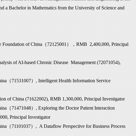
nd a Bachelor in Mathematics from the University of Science and
e Foundation of China
（
72125001
），
RMB 2,400,000, Principal
nalysis of AI-based Chronic Disease Management (72071054),
hina
（
71531007
）
, Intelligent Health Information Service
ion of China (71622002), RMB 1,300,000, Principal Investigator
hina
（
71471048
）
, Exploring the Doctor Patient Interaction
0, Principal Investigator
hina
（
71101037
）
, A Dataflow Perspective for Business Process