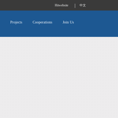
|
Hitwebsite
中文
Projects
Cooperations
Join Us