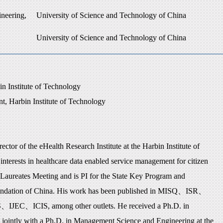
neering,
University of Science and Technology of China
University of Science and Technology of China
n Institute of Technology
t, Harbin Institute of Technology
tor of the eHealth Research Institute at the Harbin Institute of
interests in healthcare data enabled service management for citizen
aureates Meeting and is PI for the State Key Program and
undation of China. His work has been published in MISQ
、
ISR
、
S
、
IJEC
、
ICIS, among other outlets. He received a Ph.D. in
 jointly with a Ph.D. in Management Science and Engineering at the