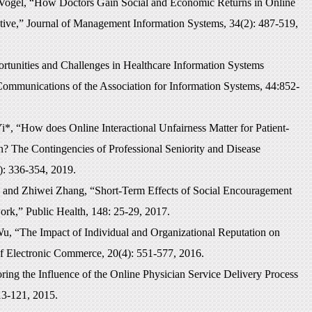
Vogel, “How Doctors Gain Social and Economic Returns in Online
tive,” Journal of Management Information Systems, 34(2): 487-519,
unities and Challenges in Healthcare Information Systems
Communications of the Association for Information Systems, 44:852-
, “How does Online Interactional Unfairness Matter for Patient-
n? The Contingencies of Professional Seniority and Disease
): 336-354, 2019.
and Zhiwei Zhang, “Short-Term Effects of Social Encouragement
rk,” Public Health, 148: 25-29, 2017.
, “The Impact of Individual and Organizational Reputation on
of Electronic Commerce, 20(4): 551-577, 2016.
ng the Influence of the Online Physician Service Delivery Process
13-121, 2015.