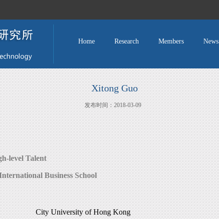
Home
Research
Members
News
Xitong Guo
发布时间：2018-03-09
gh-level Talent
International Business School
City University of Hong Kong