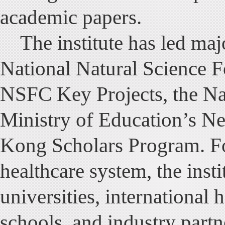
academic papers.
The institute has led major
National Natural Science 
NSFC Key Projects, the Na
Ministry of Education’s N
Kong Scholars Program. Fo
healthcare system, the inst
universities, international 
schools, and industry partn