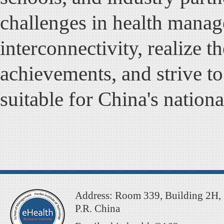
challenges in health manag
interconnectivity, realize th
achievements, and strive to
suitable for China's nationa
Address: Room 339, Building 2H, 
P.R. China