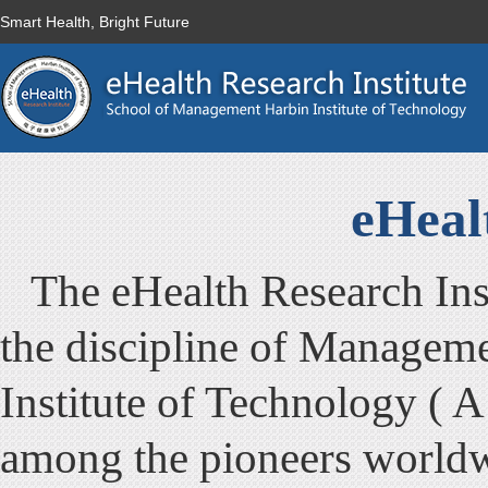
Smart Health, Bright Future
eHeal
The eHealth Research Inst
the discipline of Managem
Institute of Technology ( A
among the pioneers worldwi