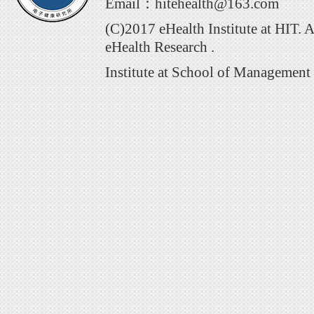
Email：hitehealth@163.com
(C)2017 eHealth Institute at HIT. 
eHealth Research .
Institute at School of Management 