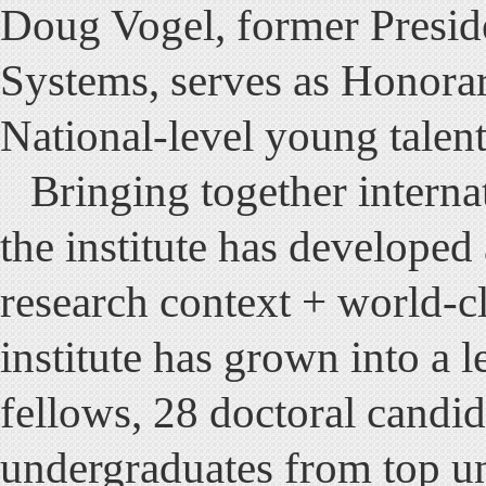
Doug Vogel, former Preside
Systems, serves as Honorar
National-level young talent
Bringing together interna
the institute has developed 
research context + world-c
institute has grown into a 
fellows, 28 doctoral candid
undergraduates from top un